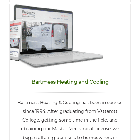
Bartmess Heating and Cooling
Bartmess Heating & Cooling has been in service
since 1994. After graduating from Vatterott
College, getting some time in the field, and
obtaining our Master Mechanical License, we
began offering our skills to homeowners in