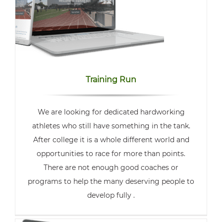
Training Run
We are looking for dedicated hardworking
athletes who still have something in the tank.
After college it is a whole different world and
opportunities to race for more than points.
There are not enough good coaches or
programs to help the many deserving people to
develop fully .