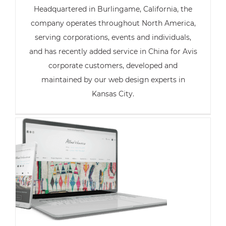
Headquartered in Burlingame, California, the
company operates throughout North America,
serving corporations, events and individuals,
and has recently added service in China for Avis
corporate customers, developed and
maintained by our web design experts in
Kansas City.