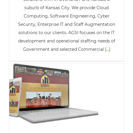
suburb of Kansas City. We provide Cloud
Computing, Software Engineering, Cyber
Security, Enterprise IT and Staff Augmentation
solutions to our clients. AGSI focuses on the IT
development and operational staffing needs of
Government and selected Commercial
[...]