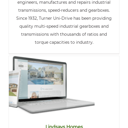
engineers, manufactures and repairs industrial
transmissions, speed-reducers and gearboxes.
Since 1932, Turner Uni-Drive has been providing
quality multi-speed industrial gearboxes and
transmissions with thousands of ratios and
torque capacities to industry.
Lindsays Homes