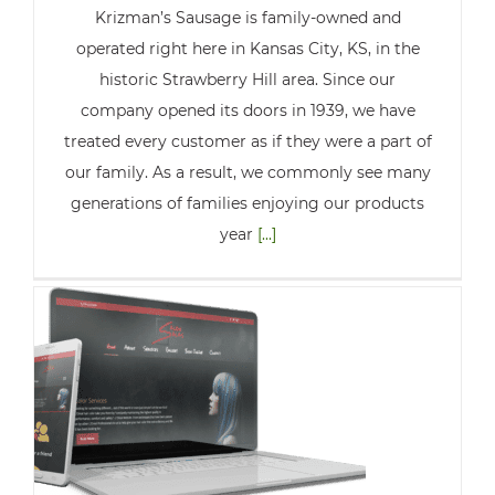
Krizman’s Sausage is family-owned and
operated right here in Kansas City, KS, in the
historic Strawberry Hill area. Since our
company opened its doors in 1939, we have
treated every customer as if they were a part of
our family. As a result, we commonly see many
generations of families enjoying our products
year
[...]