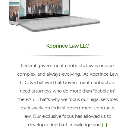
Koprince Law LLC
Federal government contracts law is unique,
complex, and always-evolving. At Koprince Law
LLC, we believe that Government contractors
need attorneys who do more than “dabble in”
the FAR. That’s why we focus our legal services
exclusively on federal government contracts
law. Our exclusive focus has allowed us to
develop a depth of knowledge and
[...]