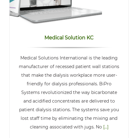
Medical Solution KC
Medical Solutions International is the leading
manufacturer of recessed patient wall stations
that make the dialysis workplace more user-
friendly for dialysis professionals. BiPro
Systems revolutionized the way bicarbonate
and acidified concentrates are delivered to
patient dialysis stations. The systems save you
lost staff time by eliminating the mixing and
cleaning associated with jugs. No
[...]