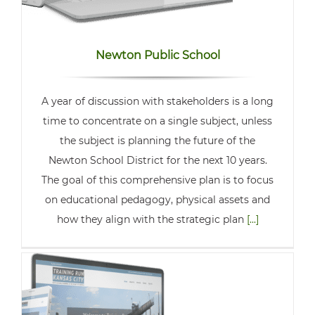
Newton Public School
A year of discussion with stakeholders is a long
time to concentrate on a single subject, unless
the subject is planning the future of the
Newton School District for the next 10 years.
The goal of this comprehensive plan is to focus
on educational pedagogy, physical assets and
how they align with the strategic plan
[...]