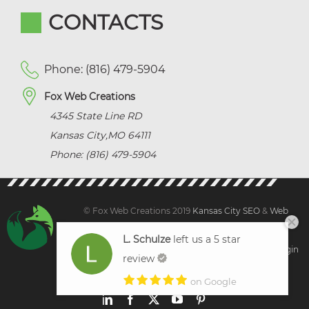
CONTACTS
Phone: (816) 479-5904
Fox Web Creations
4345 State Line RD
Kansas City
,
MO
64111
Phone: (816) 479-5904
© Fox Web Creations 2019
Kansas City SEO
&
Web
Design Kansas,
All Rights Reserved.
L. Schulze
left us a 5 star
Sitemap
|
Terms and Condition | Privacy
|
Client Login
review
on Google
LinkedIn
Facebook
X
YouTube
Pinterest