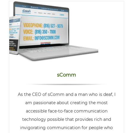
sComm
As the CEO of sComm and a man who is deaf, I
am passionate about creating the most
accessible face-to-face communication
technology possible that provides rich and
invigorating communication for people who