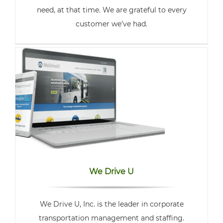
need, at that time. We are grateful to every
customer we’ve had.
We Drive U
We Drive U, Inc. is the leader in corporate
transportation management and staffing.