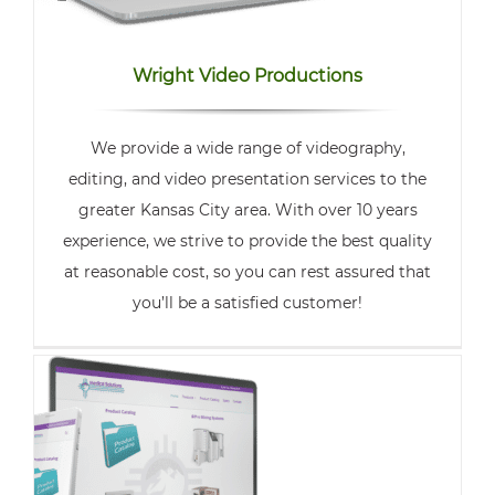
Wright Video Productions
We provide a wide range of videography,
editing, and video presentation services to the
greater Kansas City area. With over 10 years
experience, we strive to provide the best quality
at reasonable cost, so you can rest assured that
you’ll be a satisfied customer!