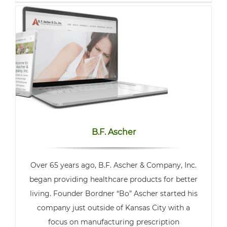
B.F. Ascher
Over 65 years ago, B.F. Ascher & Company, Inc.
began providing healthcare products for better
living. Founder Bordner “Bo” Ascher started his
company just outside of Kansas City with a
focus on manufacturing prescription