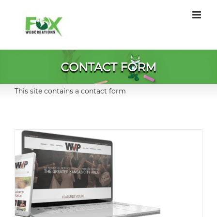
Skip
to
content
CONTACT FORM
This site contains a contact form