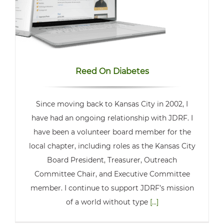
Reed On Diabetes
Since moving back to Kansas City in 2002, I
have had an ongoing relationship with JDRF. I
have been a volunteer board member for the
local chapter, including roles as the Kansas City
Board President, Treasurer, Outreach
Committee Chair, and Executive Committee
member. I continue to support JDRF’s mission
of a world without type
[...]