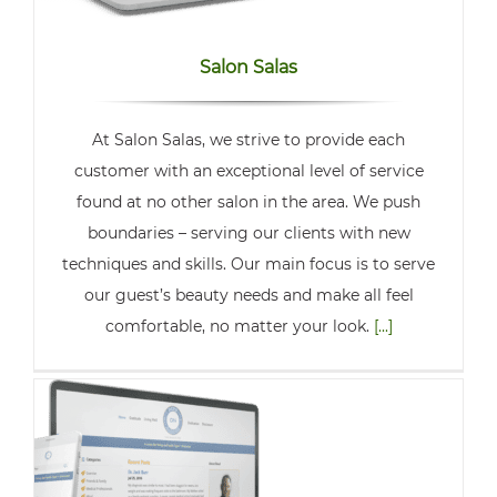
Salon Salas
At Salon Salas, we strive to provide each
customer with an exceptional level of service
found at no other salon in the area. We push
boundaries – serving our clients with new
techniques and skills. Our main focus is to serve
our guest’s beauty needs and make all feel
comfortable, no matter your look.
[...]