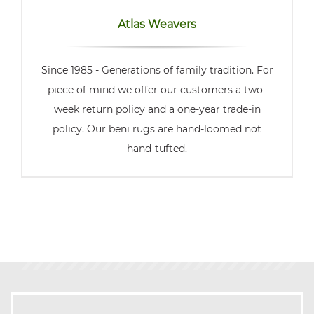
Atlas Weavers
Since 1985 - Generations of family tradition. For
piece of mind we offer our customers a two-
week return policy and a one-year trade-in
policy. Our beni rugs are hand-loomed not
hand-tufted.