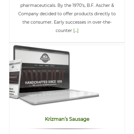
pharmaceuticals. By the 1970’s, B.F. Ascher &
Company decided to offer products directly to
the consumer. Early successes in over-the-
counter
[...]
Krizman’s Sausage