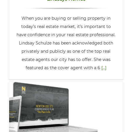
When you are buying or selling property in
today’s real estate market, it’s important to
have confidence in your real estate professional.
Lindsay Schulze has been acknowledged both
privately and publicly as one of the top real
estate agents our city has to offer. She was
featured as the cover agent with a 6
[...]