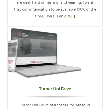
are deaf, hard of hearing, and hearing. I want
that communication to be available 100% of the
time. There is an old
[...]
Turner Uni Drive
Turner Uni-Drive of Kansas City, Missouri