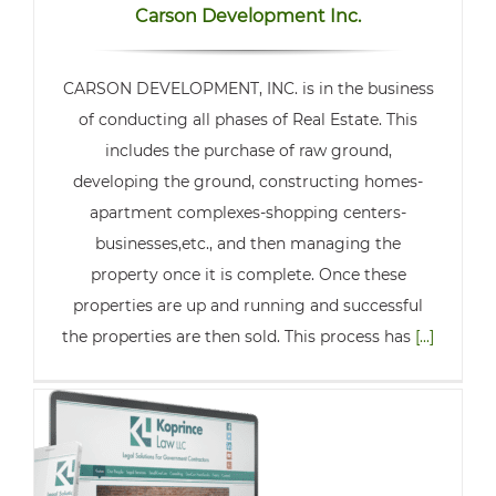
Carson Development Inc.
CARSON DEVELOPMENT, INC. is in the business
of conducting all phases of Real Estate. This
includes the purchase of raw ground,
developing the ground, constructing homes-
apartment complexes-shopping centers-
businesses,etc., and then managing the
property once it is complete. Once these
properties are up and running and successful
the properties are then sold. This process has
[...]