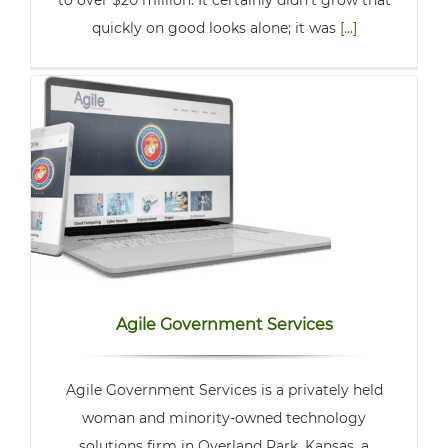
to over $20 million. It certainly didn’t grow that
quickly on good looks alone; it was
[...]
Agile Government Services
Agile Government Services is a privately held
woman and minority-owned technology
solutions firm in Overland Park, Kansas, a