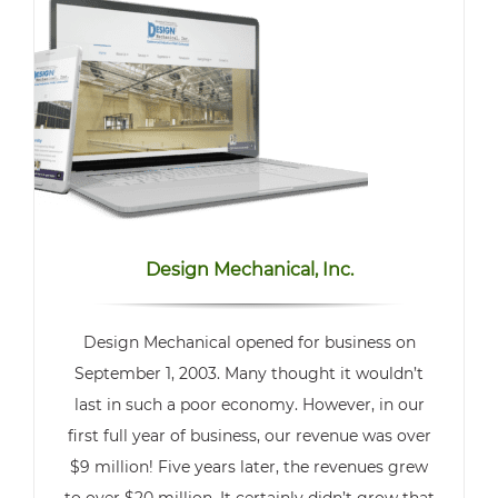
Design Mechanical, Inc.
Design Mechanical opened for business on
September 1, 2003. Many thought it wouldn’t
last in such a poor economy. However, in our
first full year of business, our revenue was over
$9 million! Five years later, the revenues grew