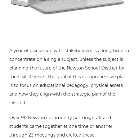
A year of discussion with stakeholders is a long time to
concentrate on a single subject, unless the subject is
planning the future of the Newton School District for
the next 10 years. The goal of this comprehensive plan
is to focus on educational pedagogy, physical assets
and how they align with the strategic plan of the
District.
Over 90 Newton community patrons, staff and
students came together at one time or another
through 23 meetings and crafted these