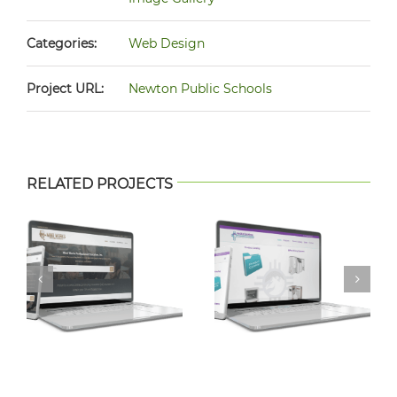
Categories:
Web Design
Project URL:
Newton Public Schools
RELATED PROJECTS