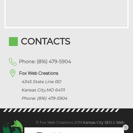
CONTACTS
Phone: (816) 479-5904
Fox Web Creations
4345 State Line RD
Kansas City
,
MO
64111
Phone: (816) 479-5904
© Fox Web Creations 2019
Kansas City SEO
&
Web
Design Kansas,
All Rights Reserved.