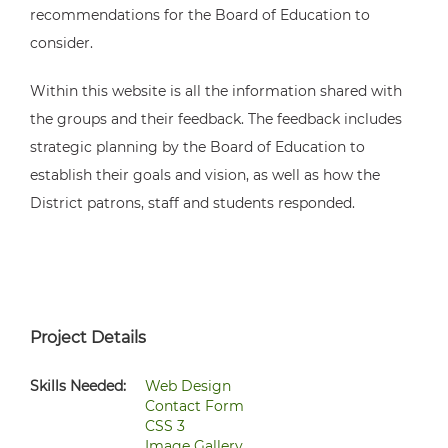
recommendations for the Board of Education to
consider.
Within this website is all the information shared with
the groups and their feedback. The feedback includes
strategic planning by the Board of Education to
establish their goals and vision, as well as how the
District patrons, staff and students responded.
Project Details
Skills Needed:
Web Design
Contact Form
CSS 3
Image Gallery