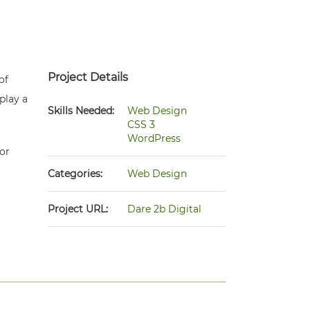
Project Details
of
play a
Skills Needed:
Web Design
CSS 3
WordPress
or
Categories:
Web Design
Project URL:
Dare 2b Digital