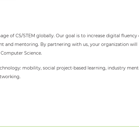
mage of CS/STEM globally. Our goal is to increase digital fluency 
and mentoring. By partnering with us, your organization will 
in Computer Science.
chnology: mobility, social project-based learning, industry ment
etworking.