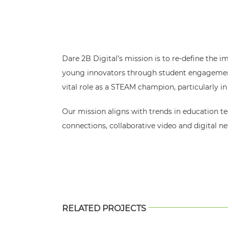
Dare 2B Digital’s mission is to re-define the i
young innovators through student engagement 
vital role as a STEAM champion, particularly 
Our mission aligns with trends in education te
connections, collaborative video and digital n
RELATED PROJECTS