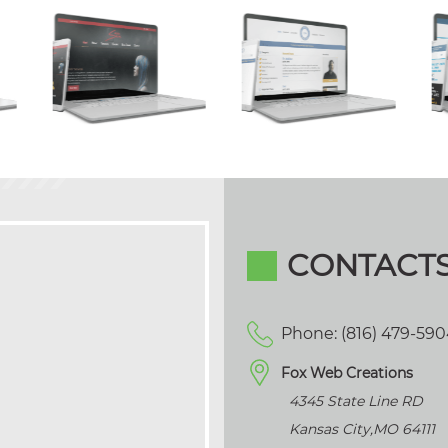
CONTACT
Phone: (816) 479-59
Fox Web Creations
4345 State Line RD
Kansas City
,
MO
64111