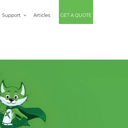
Support
Articles
GET A QUOTE