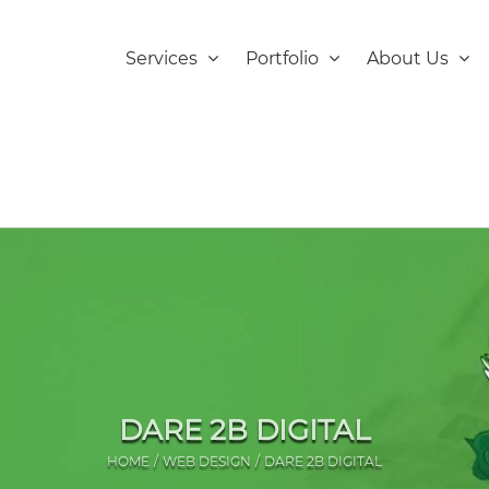
Services
Portfolio
About Us
DARE 2B DIGITAL
HOME
WEB DESIGN
DARE 2B DIGITAL