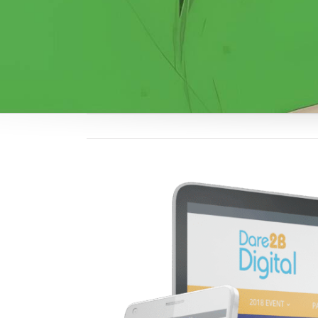
View
Larger
Image