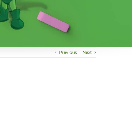
Previous
Next