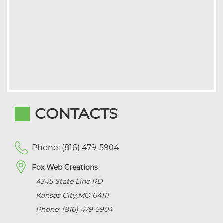
CONTACTS
Phone: (816) 479-5904
Fox Web Creations
4345 State Line RD
Kansas City
,
MO
64111
Phone: (816) 479-5904