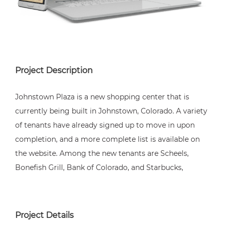
Project Description
Johnstown Plaza is a new shopping center that is
currently being built in Johnstown, Colorado. A variety
of tenants have already signed up to move in upon
completion, and a more complete list is available on
the website. Among the new tenants are Scheels,
Bonefish Grill, Bank of Colorado, and Starbucks,
Project Details