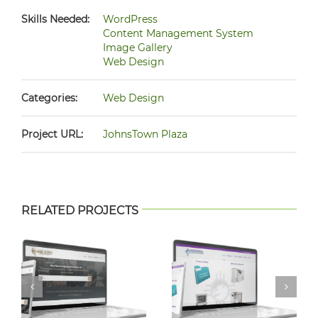
Skills Needed:
WordPress
Content Management System
Image Gallery
Web Design
Categories:
Web Design
Project URL:
JohnsTown Plaza
RELATED PROJECTS