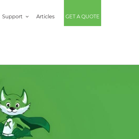
Support
Articles
GET A QUOTE