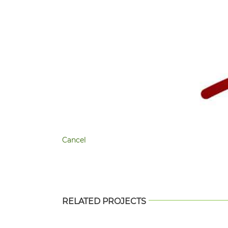
Cancel
RELATED PROJECTS