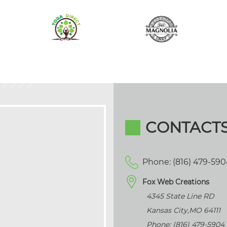
CONTACT
Phone: (816) 479-59
Fox Web Creations
4345 State Line RD
Kansas City
,
MO
64111
Phone: (816) 479-5904