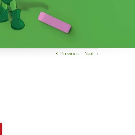
Previous
Next