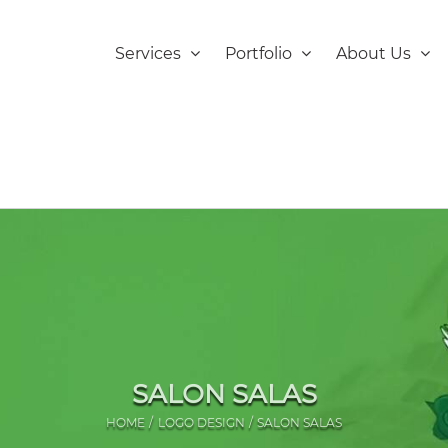
Services
Portfolio
About Us
SALON SALAS
HOME
LOGO DESIGN
SALON SALAS