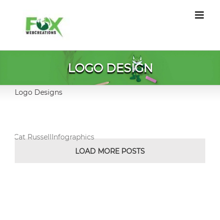
Skip
to
content
LOGO DESIGN
Logo Designs
Cat RussellInfographics
LOAD MORE POSTS