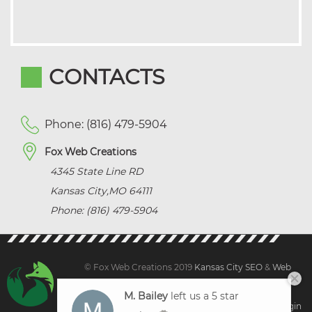
CONTACTS
Phone: (816) 479-5904
Fox Web Creations
4345 State Line RD
Kansas City
,
MO
64111
Phone: (816) 479-5904
© Fox Web Creations 2019
Kansas City SEO
&
Web
Design Kansas,
All Rights Reserved.
M. Bailey
left us a 5 star
Sitemap
|
Terms and Condition | Privacy
|
Client Login