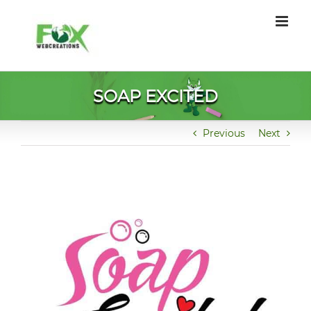
Skip
to
content
SOAP EXCITED
Previous
Next