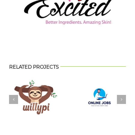
RELATED PROJECTS