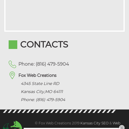
CONTACTS
Phone: (816) 479-5904
Fox Web Creations
4345 State Line RD
Kansas City
,
MO
64111
Phone: (816) 479-5904
© Fox Web Creations 2019
Kansas City SEO
&
Web