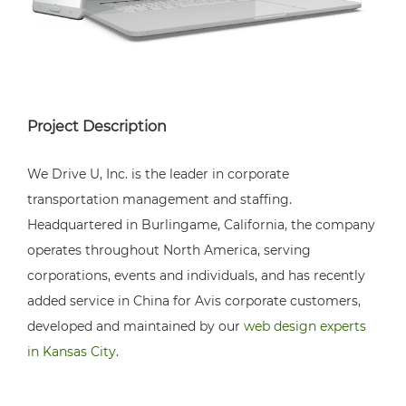
Project Description
We Drive U, Inc. is the leader in corporate
transportation management and staffing.
Headquartered in Burlingame, California, the company
operates throughout North America, serving
corporations, events and individuals, and has recently
added service in China for Avis corporate customers,
developed and maintained by our
web design experts
in Kansas City
.