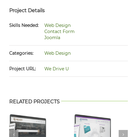
Project Details
Skills Needed:
Web Design
Contact Form
Joomla
Categories:
Web Design
Project URL:
We Drive U
RELATED PROJECTS