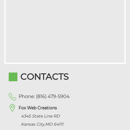
CONTACTS
Phone: (816) 479-5904
Fox Web Creations
4345 State Line RD
Kansas City
,
MO
64111