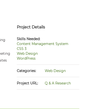
Project Details
Skills Needed:
wing
Content Management System
CSS 3
rketing
Web Design
WordPress
ites
Categories:
Web Design
Project URL:
Q & A Research