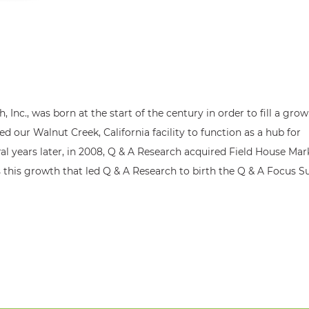
, Inc., was born at the start of the century in order to fill a gro
ed our Walnut Creek, California facility to function as a hub for
ral years later, in 2008, Q & A Research acquired Field House Ma
 this growth that led Q & A Research to birth the Q & A Focus Su