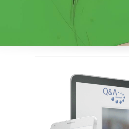
View
Larger
Image