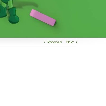
Previous
Next