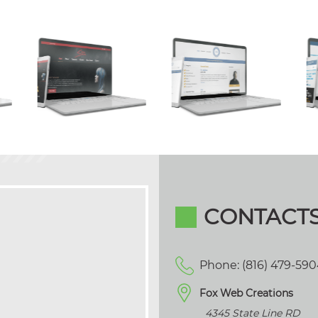
CONTACT
Phone: (816) 479-59
Fox Web Creations
4345 State Line RD