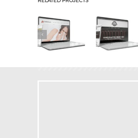
RELATED PROJECTS