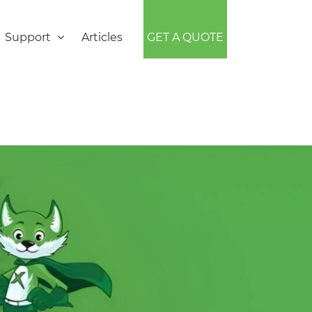
Support
Articles
GET A QUOTE