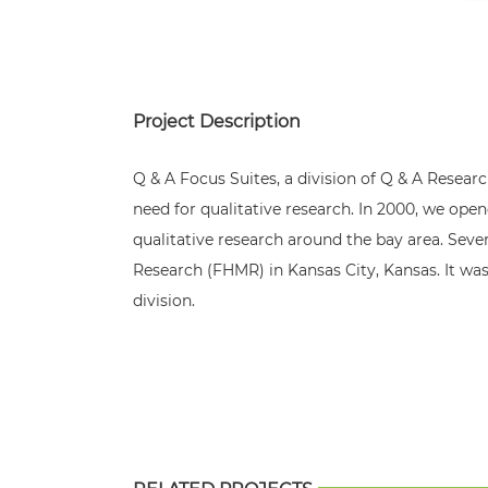
Project Description
Q & A Focus Suites, a division of Q & A Research
need for qualitative research. In 2000, we open
qualitative research around the bay area. Seve
Research (FHMR) in Kansas City, Kansas. It was
division.