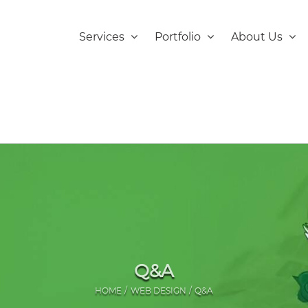
Services
Portfolio
About Us
Q&A
HOME
WEB DESIGN
Q&A