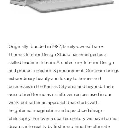
Originally founded in 1982, family-owned Tran +
Thomas Interior Design Studio has emerged as a
skilled leader in Interior Architecture, Interior Design
and product selection & procurement. Our team brings
extraordinary beauty and luxury to homes and
businesses in the Kansas City area and beyond. There
are no tired formulas or leftover recipes used in our
work, but rather an approach that starts with
heightened imagination and a practiced design
philosophy. For over a quarter century we have turned
dreams into reality by first imagining the ultimate