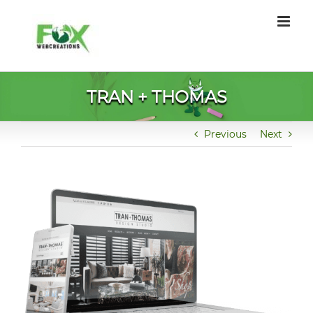
Skip
to
content
TRAN + THOMAS
Previous
Next
View
Larger
Image