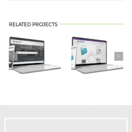
RELATED PROJECTS