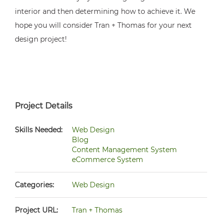
interior and then determining how to achieve it. We
hope you will consider Tran + Thomas for your next
design project!
Project Details
Skills Needed:
Web Design
Blog
Content Management System
eCommerce System
Categories:
Web Design
Project URL:
Tran + Thomas