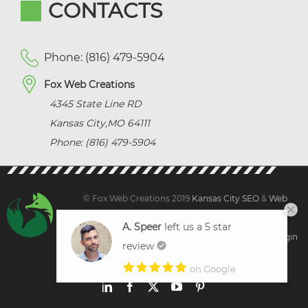
CONTACTS
Phone: (816) 479-5904
Fox Web Creations
4345 State Line RD
Kansas City
,
MO
64111
Phone: (816) 479-5904
© Fox Web Creations 2019
Kansas City SEO
&
Web
Design Kansas,
All Rights Reserved.
A. Speer
left us a 5 star
Sitemap
|
Terms and Condition | Privacy
|
Client Login
review
on Google
LinkedIn
Facebook
X
YouTube
Pinterest