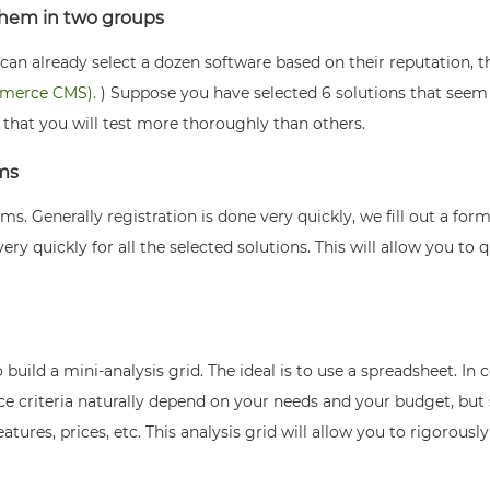
 them in two groups
an already select a dozen software based on their reputation, the
mmerce CMS).
) Suppose you have selected 6 solutions that seem in
e that you will test more thoroughly than others.
rms
orms. Generally registration is done very quickly, we fill out a f
very quickly for all the selected solutions. This will allow you to q
 build a mini-analysis grid. The ideal is to use a spreadsheet. In
oice criteria naturally depend on your needs and your budget, b
 features, prices, etc. This analysis grid will allow you to rigorous