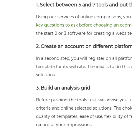
1. Select between 5 and 7 tools and put
Using our services of online comparisons, you c
key questions to ask before choosing an eco
the start 2 or 3 software for creating a websit
2. Create an account on different platfo
In a second step, you will register on all platf
template for its website. The idea is to do this 
solutions.
3. Build an analysis grid
Before pushing the tools test, we advise you to
criteria and online selected solutions. The ch
quality of templates, ease of use, flexibility of
record of your impressions.