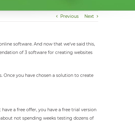
Previous
Next
online software. And now that we’ve said this,
ndation of 3 software for creating websites
ions. Once you have chosen a solution to create
t have a free offer, you have a free trial version
o about not spending weeks testing dozens of