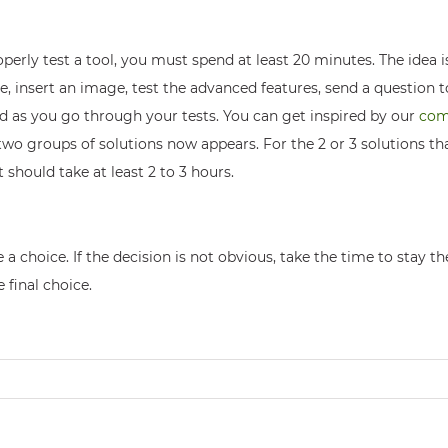
perly test a tool, you must spend at least 20 minutes. The idea is
ite, insert an image, test the advanced features, send a question 
id as you go through your tests. You can get inspired by our
com
two groups of solutions now appears. For the 2 or 3 solutions th
t should take at least 2 to 3 hours.
ke a choice. If the decision is not obvious, take the time to stay 
 final choice.