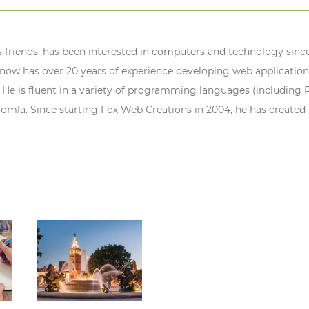
s friends, has been interested in computers and technology since
ow has over 20 years of experience developing web application
 He is fluent in a variety of programming languages (including P
oomla. Since starting Fox Web Creations in 2004, he has created