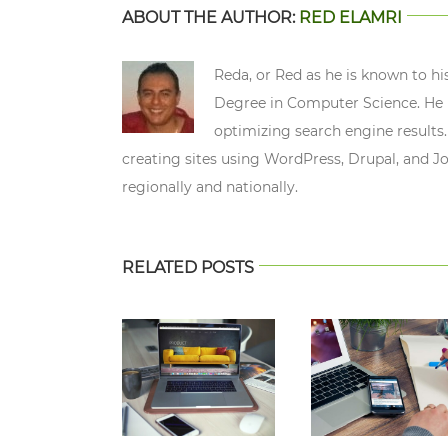
ABOUT THE AUTHOR:
RED ELAMRI
Reda, or Red as he is known to hi
Degree in Computer Science. He n
optimizing search engine results.
creating sites using WordPress, Drupal, and J
regionally and nationally.
RELATED POSTS