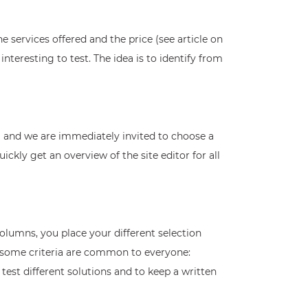
 services offered and the price (see article on
teresting to test. The idea is to identify from
orm and we are immediately invited to choose a
uickly get an overview of the site editor for all
 columns, you place your different selection
ut some criteria are common to everyone:
ly test different solutions and to keep a written