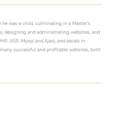
 he was a child, culminating in a Master’s
s, designing and administrating websites, and
HP, ASP, Mysql and Ajax), and excels in
 many successful and profitable websites, both