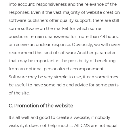
into account: responsiveness and the relevance of the
responses. Even if the vast majority of website creation
software publishers offer quality support, there are still
some software on the market for which some
questions remain unanswered for more than 48 hours,
or receive an unclear response. Obviously, we will never
recommend this kind of software Another parameter
that may be important is the possibility of benefiting
from an optional personalized accompaniment.
Software may be very simple to use, it can sometimes
be useful to have some help and advice for some parts
of the site.
C. Promotion of the website
It’s all well and good to create a website, if nobody
visits it, it does not help much … All CMS are not equal