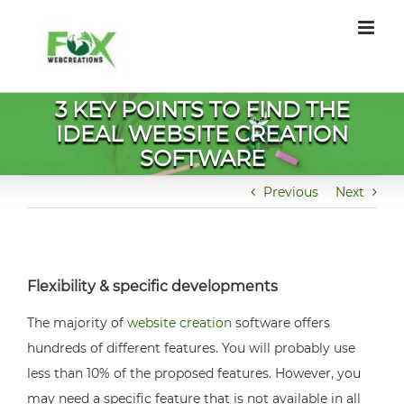
Skip
to
content
3 KEY POINTS TO FIND THE
IDEAL WEBSITE CREATION
SOFTWARE
Previous
Next
Flexibility & specific developments
The majority of
website creation
software offers
hundreds of different features. You will probably use
less than 10% of the proposed features. However, you
may need a specific feature that is not available in all