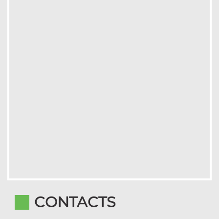
CONTACTS