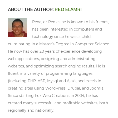
ABOUT THE AUTHOR:
RED ELAMRI
Reda, or Red as he is known to his friends,
has been interested in computers and
technology since he was a child,
culminating in a Master’s Degree in Computer Science.
He now has over 20 years of experience developing
web applications, designing and administrating
websites, and optimizing search engine results. He is
fluent in a variety of programming languages
(including PHP, ASP, Mysql and Ajax), and excels in
creating sites using WordPress, Drupal, and Joomla.
Since starting Fox Web Creations in 2004, he has
created many successful and profitable websites, both
regionally and nationally.