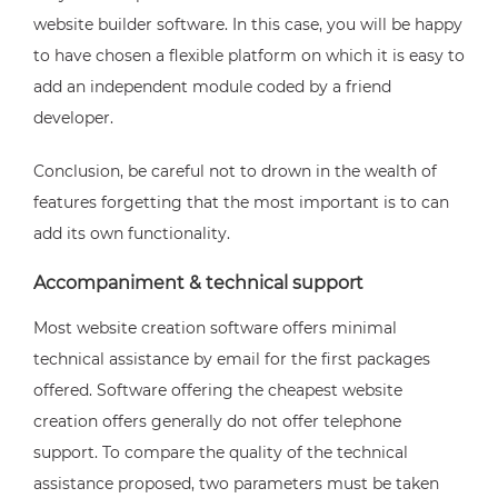
website builder software. In this case, you will be happy
to have chosen a flexible platform on which it is easy to
add an independent module coded by a friend
developer.
Conclusion, be careful not to drown in the wealth of
features forgetting that the most important is to can
add its own functionality.
Accompaniment & technical support
Most website creation software offers minimal
technical assistance by email for the first packages
offered. Software offering the cheapest website
creation offers generally do not offer telephone
support. To compare the quality of the technical
assistance proposed, two parameters must be taken