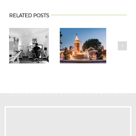
RELATED POSTS