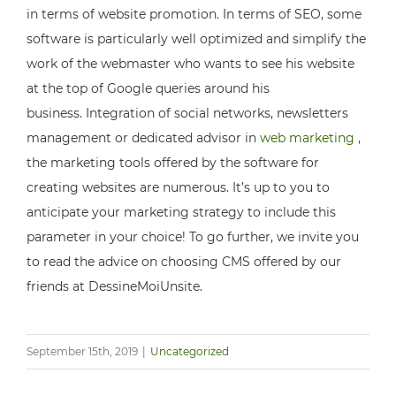
in terms of website promotion. In terms of SEO, some
software is particularly well optimized and simplify the
work of the webmaster who wants to see his website
at the top of Google queries around his
business. Integration of social networks, newsletters
management or dedicated advisor in
web marketing
,
the marketing tools offered by the software for
creating websites are numerous. It’s up to you to
anticipate your marketing strategy to include this
parameter in your choice! To go further, we invite you
to read the advice on choosing CMS offered by our
friends at DessineMoiUnsite.
September 15th, 2019
|
Uncategorized