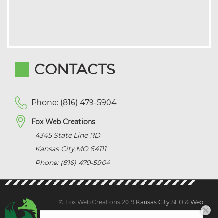
CONTACTS
Phone: (816) 479-5904
Fox Web Creations
4345 State Line RD
Kansas City
,
MO
64111
Phone: (816) 479-5904
© Fox Web Creations 2019
Kansas City SEO
&
Web
Design Kansas,
All Rights Reserved.