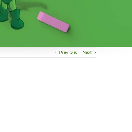
Previous
Next