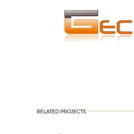
RELATED PROJECTS