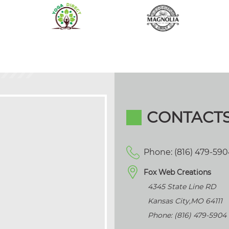
CONTACT
Phone: (816) 479-59
Fox Web Creations
4345 State Line RD
Kansas City
,
MO
64111
Phone: (816) 479-5904