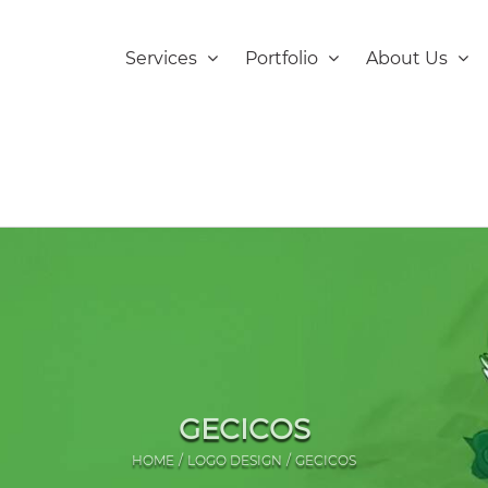
Services
Portfolio
About Us
GECICOS
HOME
LOGO DESIGN
GECICOS