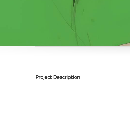
Project Description