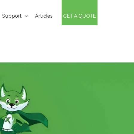
Support
Articles
GET A QUOTE