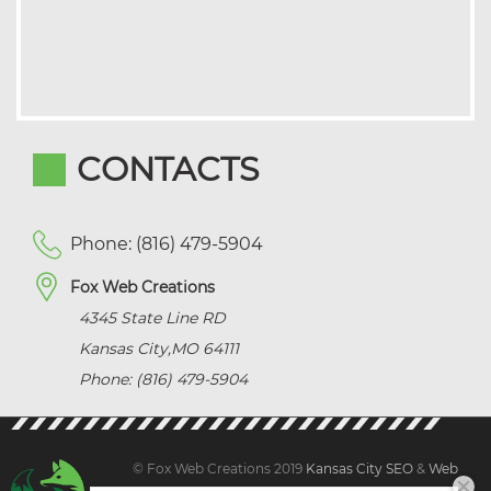
CONTACTS
Phone: (816) 479-5904
Fox Web Creations
4345 State Line RD
Kansas City
,
MO
64111
Phone: (816) 479-5904
© Fox Web Creations 2019
Kansas City SEO
&
Web