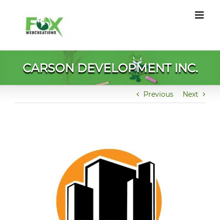
Skip
to
content
CARSON DEVELOPMENT INC.
Previous
Next