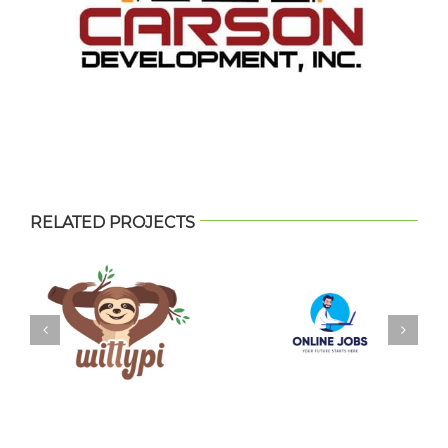
RELATED PROJECTS