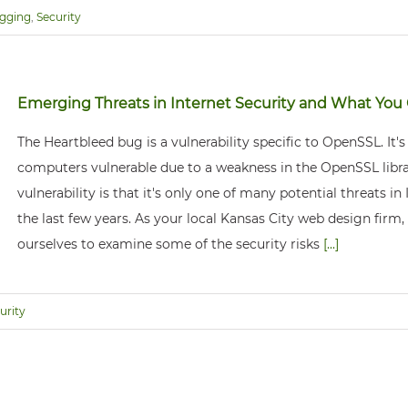
gging
,
Security
Emerging Threats in Internet Security and What Yo
The Heartbleed bug is a vulnerability specific to OpenSSL. It'
computers vulnerable due to a weakness in the OpenSSL libr
vulnerability is that it's only one of many potential threats in
the last few years. As your local Kansas City web design firm
ourselves to examine some of the security risks
[...]
urity