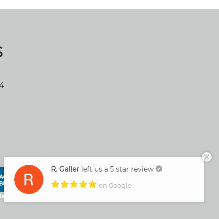
S
04
R. Galler
left us a 5 star review
on Google