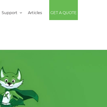
Support
Articles
GET A QUOTE