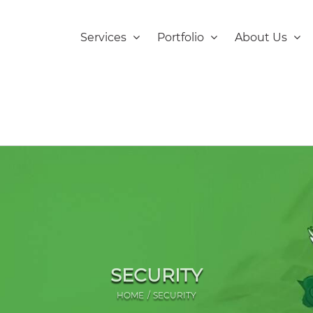
Services
Portfolio
About Us
SECURITY
HOME
SECURITY