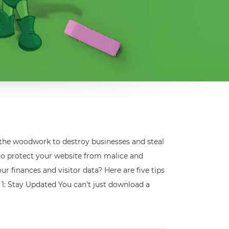
 the woodwork to destroy businesses and steal
 to protect your website from malice and
 finances and visitor data? Here are five tips
 1: Stay Updated You can't just download a