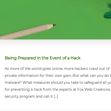
Being Prepared in the Event of a Hack
As more of the world goes online, more hackers crawl out of
private information for their own gain. But what can you do
malware? What measures should you take to safeguard all your
for preventing a hack from the experts at Fox Web Creations.
security program and call it
[...]