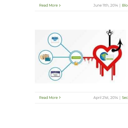
Read More
June 11th, 2014
|
Blo
Read More
April 21st, 2014
|
Sec