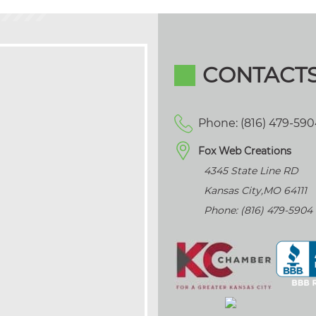
CONTACT
Phone: (816) 479-59
Fox Web Creations
4345 State Line RD
Kansas City
,
MO
64111
Phone: (816) 479-5904