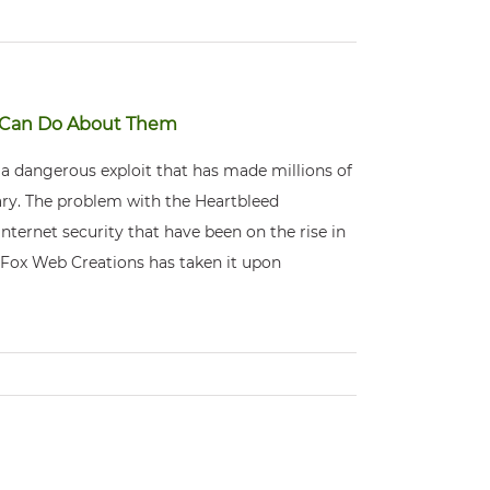
u Can Do About Them
s a dangerous exploit that has made millions of
ary. The problem with the Heartbleed
 Internet security that have been on the rise in
, Fox Web Creations has taken it upon