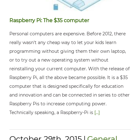
Raspberry Pi: The $35 computer
Personal computers are expensive. Before 2012, there
really wasn't any cheap way to let your kids learn
programming without giving them their own laptop,
or to try out a new operating system without
reinstalling your current computer. With the release of
Raspberry Pi, all the above became possible. It is a $35
computer that is designed specifically for education
and innovation and can be connected in series to other
Raspberry Pis to increase computing power.
Technically speaking, a Raspberry-Pi is
[...]
October 29th, 2015
|
General
,