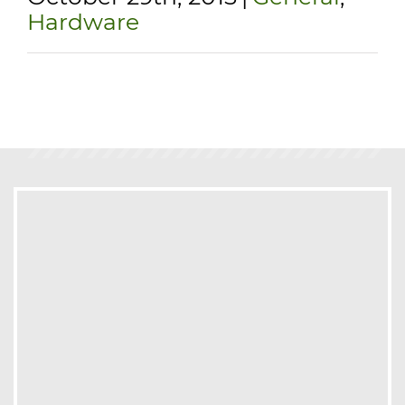
Hardware