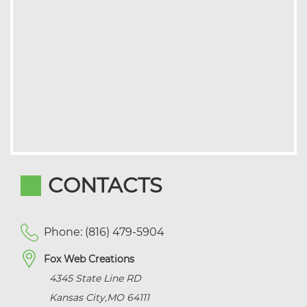
CONTACTS
Phone: (816) 479-5904
Fox Web Creations
4345 State Line RD
Kansas City
,
MO
64111