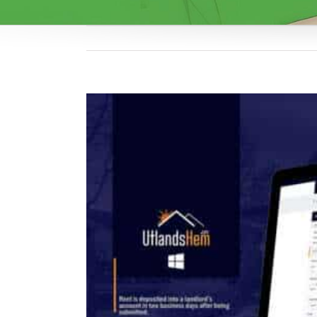
View
Larger
Image