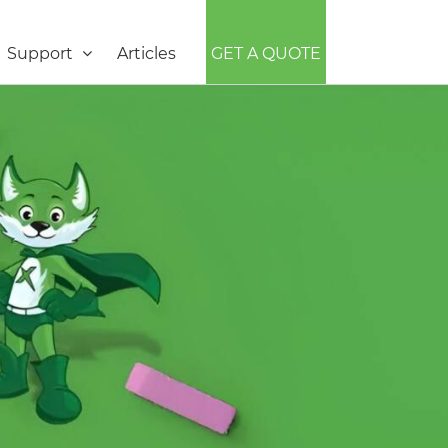
Support
Articles
GET A QUOTE