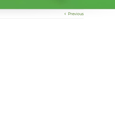
Previous