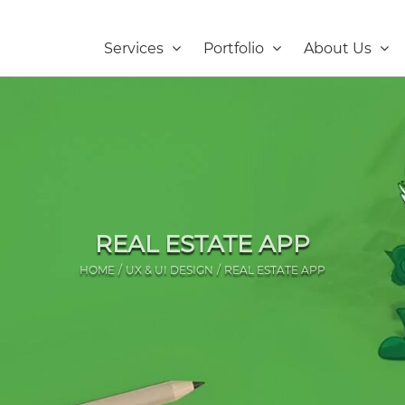
Services
Portfolio
About Us
REAL ESTATE APP
HOME
UX & UI DESIGN
REAL ESTATE APP