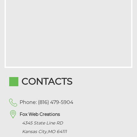
CONTACTS
Phone: (816) 479-5904
Fox Web Creations
4345 State Line RD
Kansas City
,
MO
64111