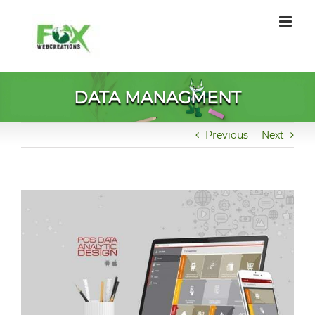
Skip
to
content
DATA MANAGMENT
Previous
Next
View
Larger
Image