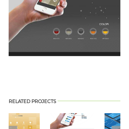
RELATED PROJECTS