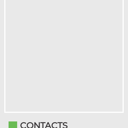
CONTACTS