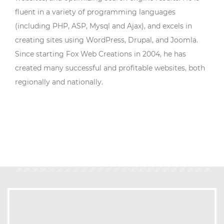
fluent in a variety of programming languages
(including PHP, ASP, Mysql and Ajax), and excels in
creating sites using WordPress, Drupal, and Joomla.
Since starting Fox Web Creations in 2004, he has
created many successful and profitable websites, both
regionally and nationally.