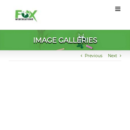
Skip
to
content
IMAGE GALLERIES
Previous
Next