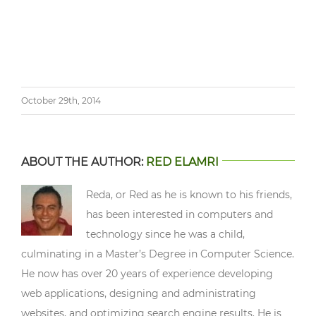
October 29th, 2014
ABOUT THE AUTHOR:
RED ELAMRI
Reda, or Red as he is known to his friends,
has been interested in computers and
technology since he was a child,
culminating in a Master’s Degree in Computer Science.
He now has over 20 years of experience developing
web applications, designing and administrating
websites, and optimizing search engine results. He is