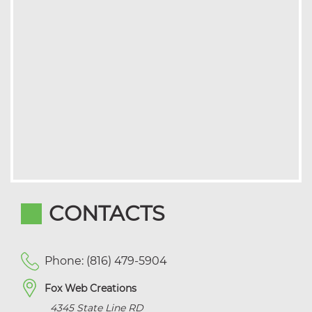
CONTACTS
Phone: (816) 479-5904
Fox Web Creations
4345 State Line RD