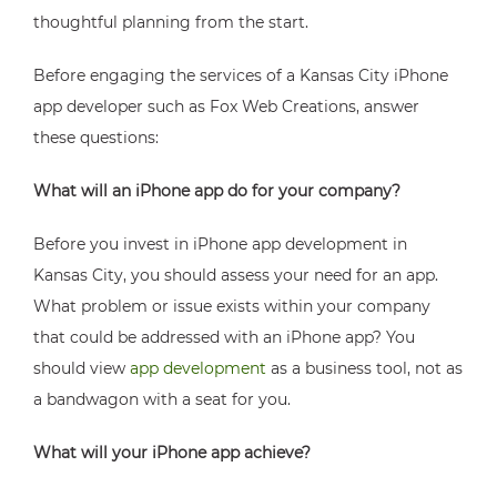
thoughtful planning from the start.
Before engaging the services of a Kansas City iPhone
app developer such as Fox Web Creations, answer
these questions:
What will an iPhone app do for your company?
Before you invest in iPhone app development in
Kansas City, you should assess your need for an app.
What problem or issue exists within your company
that could be addressed with an iPhone app? You
should view
app development
as a business tool, not as
a bandwagon with a seat for you.
What will your iPhone app achieve?