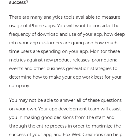
success?
There are many analytics tools available to measure
usage of iPhone apps. You will want to consider the
frequency of download and use of your app, how deep
into your app customers are going and how much
time users are spending on your app. Monitor these
metrics against new product releases, promotional
events and other business generation strategies to
determine how to make your app work best for your
company.
You may not be able to answer all of these questions
on your own. Your app development team will assist
you in making good decisions from the start and
through the entire process in order to maximize the
success of your app, and Fox Web Creations can help