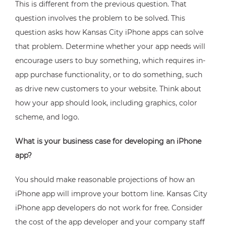
This is different from the previous question. That
question involves the problem to be solved. This
question asks how Kansas City iPhone apps can solve
that problem. Determine whether your app needs will
encourage users to buy something, which requires in-
app purchase functionality, or to do something, such
as drive new customers to your website. Think about
how your app should look, including graphics, color
scheme, and logo.
What is your business case for developing an iPhone
app?
You should make reasonable projections of how an
iPhone app will improve your bottom line. Kansas City
iPhone app developers do not work for free. Consider
the cost of the app developer and your company staff