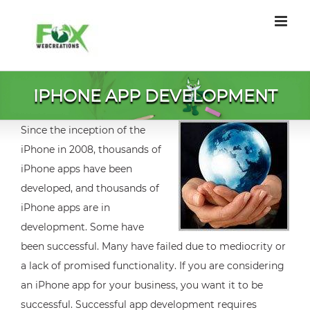
Skip
to
content
IPHONE APP DEVELOPMENT
Since the inception of the
iPhone in 2008, thousands of
iPhone apps have been
developed, and thousands of
iPhone apps are in
development. Some have
been successful. Many have failed due to mediocrity or
a lack of promised functionality. If you are considering
an iPhone app for your business, you want it to be
successful. Successful app development requires