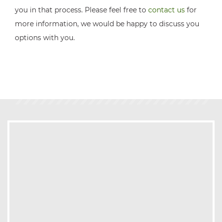
you in that process. Please feel free to
contact us
for
more information, we would be happy to discuss you
options with you.