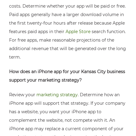
costs. Determine whether your app will be paid or free.
Paid apps generally have a larger download volume in
the first twenty-four hours after release because Apple
features paid apps in their
Apple Store
search function.
For free apps, make reasonable projections of the
additional revenue that will be generated over the long
term.
How does an iPhone app for your Kansas City business
support your marketing strategy?
Review your
marketing strategy
. Determine how an
iPhone app will support that strategy. If your company
has a website, you want your iPhone app to
complement the website, not compete with it. An
iPhone app may replace a current component of your