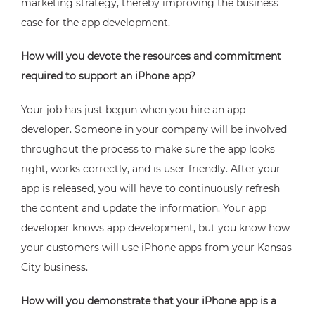
marketing strategy, thereby improving the business
case for the app development.
How will you devote the resources and commitment
required to support an iPhone app?
Your job has just begun when you hire an app
developer. Someone in your company will be involved
throughout the process to make sure the app looks
right, works correctly, and is user-friendly. After your
app is released, you will have to continuously refresh
the content and update the information. Your app
developer knows app development, but you know how
your customers will use iPhone apps from your Kansas
City business.
How will you demonstrate that your iPhone app is a