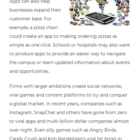
Apps
can also help
businesses expand their
customer base. For
example, a pizza chain
could create an app to making ordering pizzas as
simple as one click. Schools or hospitals may also want
to produce apps to provide an easier way to navigate
the campus or learn updated information about events
and opportunities.
Firms with larger ambitions create social networks,
viral games and content platforms to try and conquer
a global market. In recent years, companies such as
Instagram, SnapChat and others have gone from zero
to viral apps and multi-billion dollar companies almost
over night. Even silly games such as Angry Birds,
Candy Crush and Kim Kardashian’s viral hit bring in