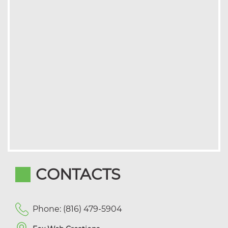
CONTACTS
Phone: (816) 479-5904