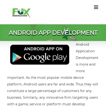
Skip
to
content
ANDROID APP DEVELOPMENT
Android
Application
Development
is more and
more
important. As the most popular mobile device
platform, Android users are far and wide. Thus they will
constitute a large percentage of customers for any
business. Similarly, any innovative firm targeting users
with a game, service or platform must develop