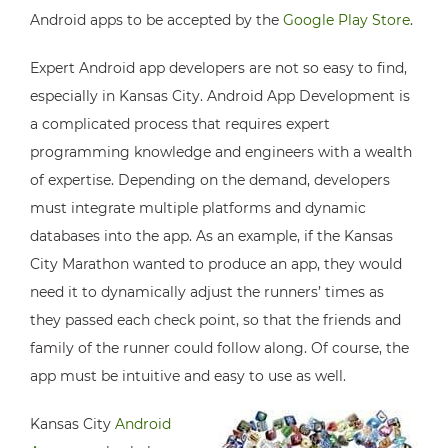
Android apps to be accepted by the
Google Play Store
.
Expert Android app developers are not so easy to find,
especially in Kansas City. Android App Development is
a complicated process that requires expert
programming knowledge and engineers with a wealth
of expertise. Depending on the demand, developers
must integrate multiple platforms and dynamic
databases into the app. As an example, if the Kansas
City Marathon wanted to produce an app, they would
need it to dynamically adjust the runners’ times as
they passed each check point, so that the friends and
family of the runner could follow along. Of course, the
app must be intuitive and easy to use as well.
Kansas City
Android