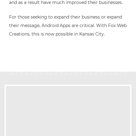
and as a result have much improved their businesses.
For those seeking to expand their business or expand
their message, Android Apps are critical. With Fox Web
Creations, this is now possible in Kansas City.