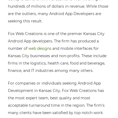
hundreds of millions of dollars in revenue. While those
are the outliers, many Android App Developers are
seeking this result.
Fox Web Creations is one of the premier Kansas City
Android App developers. The firm has produced a
number of
web designs
and mobile interfaces for
Kansas City businesses and non-profits. These include
firms in the logistics, health care, food and beverage,
finance, and IT industries among many others.
For companies or individuals seeking Android App
Development in Kansas City, Fox Web Creations has
the most expert team, best quality and most
acceptable turnaround time in the region. The firm’s
many clients have been satisfied by top notch work