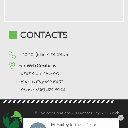
CONTACTS
Phone: (816) 479-5904
Fox Web Creations
4345 State Line RD
Kansas City
,
MO
64111
Phone: (816) 479-5904
© Fox Web Creations 2019
Kansas City SEO
&
Web
Design Kansas,
All Rights Reserved.
M. Bailey
left us a 5 star