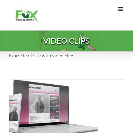
Skip
to
content
VIDEO CLIPS
Example of site with video clips