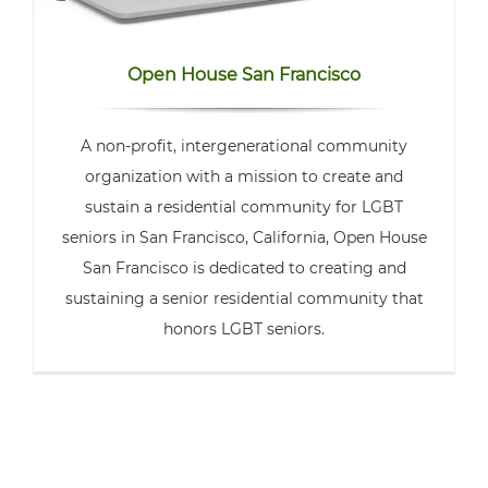
Open House San Francisco
A non-profit, intergenerational community
organization with a mission to create and
sustain a residential community for LGBT
seniors in San Francisco, California, Open House
San Francisco is dedicated to creating and
sustaining a senior residential community that
honors LGBT seniors.