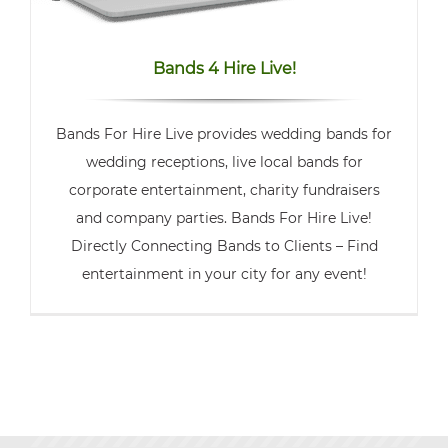
Bands 4 Hire Live!
Bands For Hire Live provides wedding bands for
wedding receptions, live local bands for
corporate entertainment, charity fundraisers
and company parties. Bands For Hire Live!
Directly Connecting Bands to Clients – Find
entertainment in your city for any event!