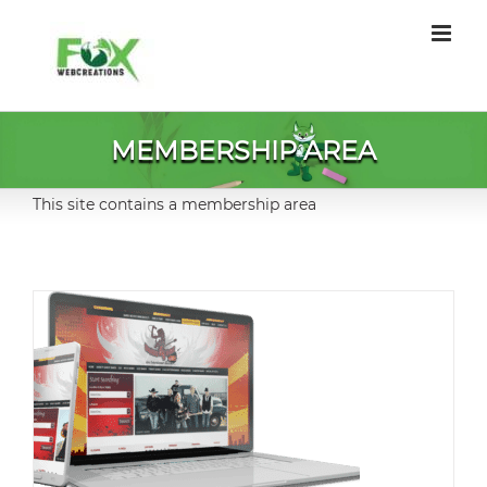
Skip
to
content
MEMBERSHIP AREA
This site contains a membership area