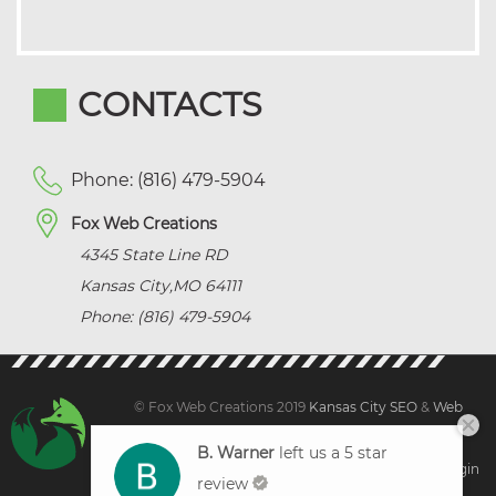
CONTACTS
Phone: (816) 479-5904
Fox Web Creations
4345 State Line RD
Kansas City
,
MO
64111
Phone: (816) 479-5904
© Fox Web Creations 2019
Kansas City SEO
&
Web
Design Kansas,
All Rights Reserved.
B. Warner
left us a 5 star
Sitemap
|
Terms and Condition | Privacy
|
Client Login
review