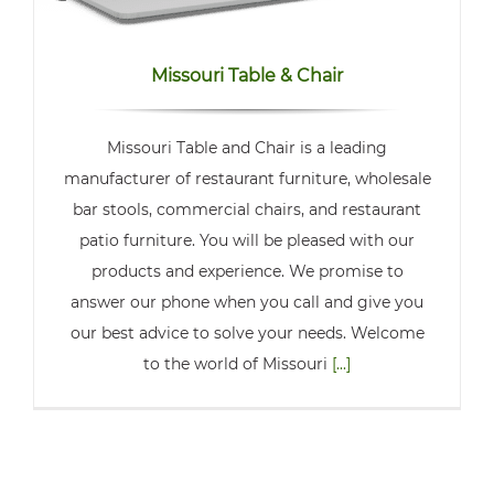
Missouri Table & Chair
Missouri Table and Chair is a leading
manufacturer of restaurant furniture, wholesale
bar stools, commercial chairs, and restaurant
patio furniture. You will be pleased with our
products and experience. We promise to
answer our phone when you call and give you
our best advice to solve your needs. Welcome
to the world of Missouri
[...]