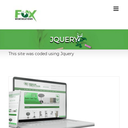
Skip
to
content
JQUERY
This site was coded using Jquery