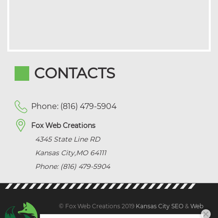
CONTACTS
Phone: (816) 479-5904
Fox Web Creations
4345 State Line RD
Kansas City
,
MO
64111
Phone: (816) 479-5904
© Fox Web Creations 2019
Kansas City SEO
&
Web