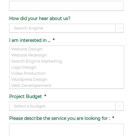
How did your hear about us?

I am interested in ...
*
Project Budget
*

Please describe the service you are looking for :
*