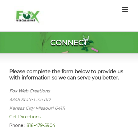
Skip
to
content
CONNECT
Please complete the form below to provide us
with information so we can serve you better.
Fox Web Creations
4345 State Line RD
Kansas City Missouri 64111
Get Directions
Phone :
816-479-5904