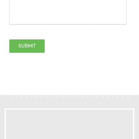
SUBMIT