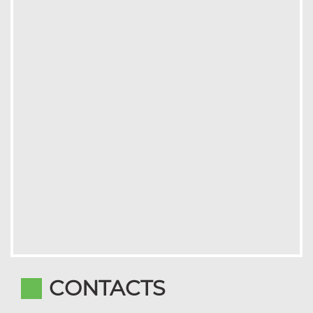
CONTACTS