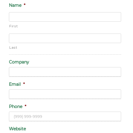
Name
*
First
Last
Company
Email
*
Phone
*
Website